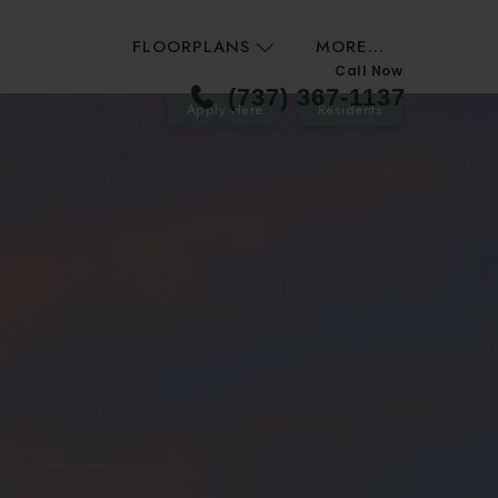
FLOORPLANS
MORE...
Call Now
(737) 367-1137
Apply Here
Residents