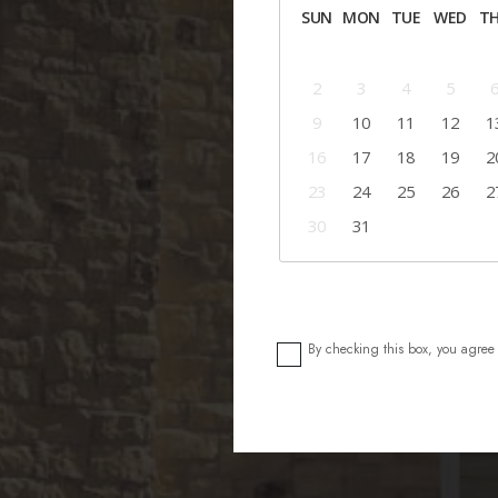
SUN
MON
TUE
WED
T
2
3
4
5
9
10
11
12
1
16
17
18
19
2
23
24
25
26
2
30
31
By checking this box, you agree