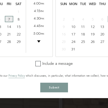
4:00
HU
FRI
SAT
SUN
MON
TUE
WED
THU
PM
4:15
1
PM
4:30
6
7
8
2
3
4
5
6
PM
4:45
3
14
15
9
10
11
12
13
PM
5:00
0
21
22
16
17
18
19
20
PM
5:15
7
28
29
23
24
25
26
27
PM
5:30
30
31
PM
5:45
PM
Include a message
 to our
Privacy Policy
which discusses, in particular, what information we collect, how 
Submit