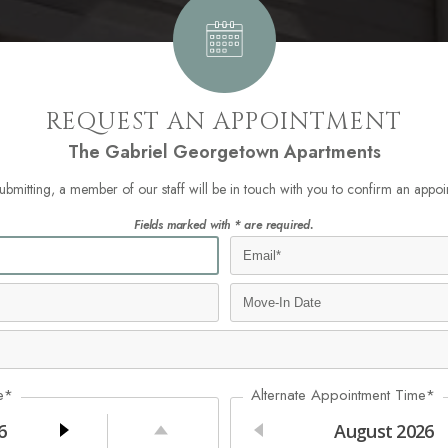
REQUEST AN APPOINTMENT
The Gabriel Georgetown Apartments
submitting, a member of our staff will be in touch with you to confirm an appoi
Fields marked with * are required.
e*
Alternate Appointment Time*
6
August
2026