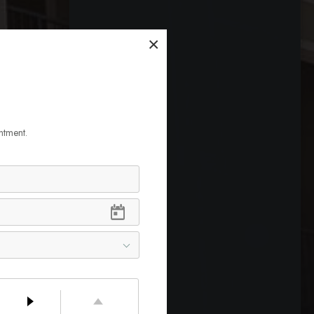
×
ntment.