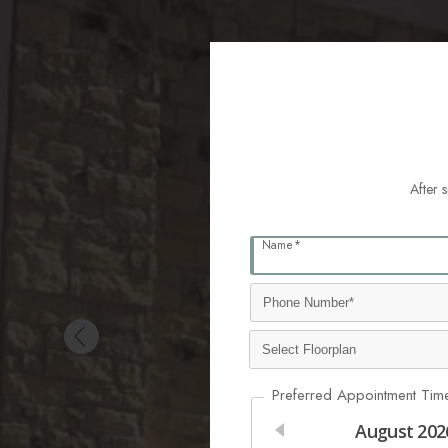
After 
Name*
Preferred Appointment Tim
August
202