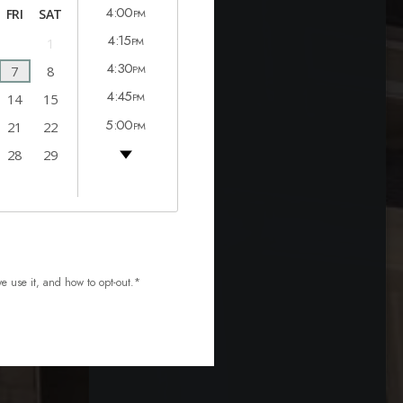
4:00
FRI
SAT
PM
4:15
1
PM
4:30
7
8
PM
4:45
14
15
PM
5:00
21
22
PM
5:15
28
29
PM
5:30
PM
5:45
PM
we use it, and how to
opt-out.*