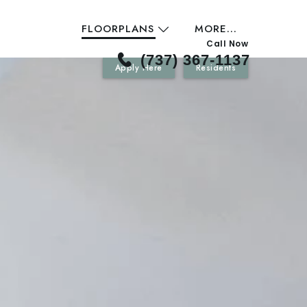
FLOORPLANS
MORE...
Call Now
(737) 367-1137
Apply Here
Residents