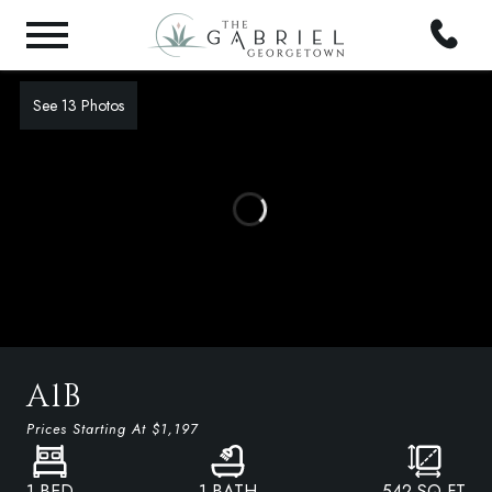
See 13 Photos
A1B
Prices Starting At
$1,197
1 BED
1 BATH
542
SQ FT