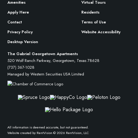
Amenities
Virtual Tours
Apply Here
Residents
Contact
Terms of Use
Privacy Policy
Website Accessibility
Desktop Version
The Gabriel Georgetown Apartments
520 Wolf Ranch Parkway, Georgetown, Texas 78628
(737) 367-1028
Managed by Western Securities USA Limited
All information is deemed accurate, but not guaranteed.
Website created by RentVision
© 2026 RentVision, LLC