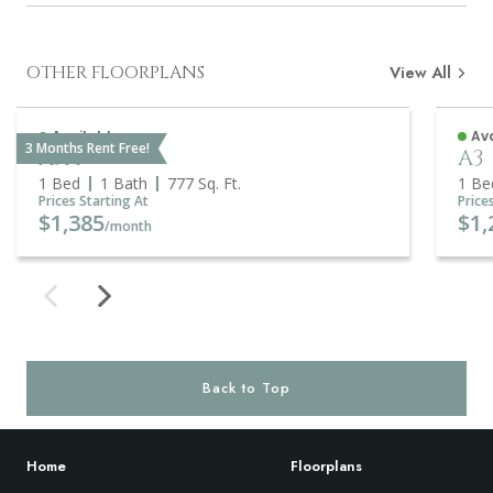
OTHER FLOORPLANS
View All
Available
Ava
3 Months Rent Free!
A5A
A3
1 Bed
1 Bath
777
Sq. Ft.
1 Be
Prices Starting At
Price
$1,385
$1,
/month
Back to Top
Home
Floorplans