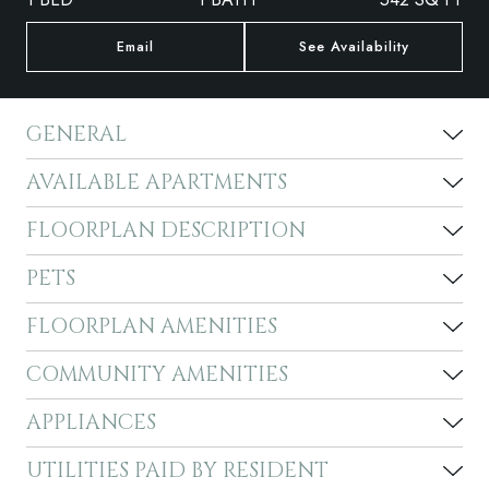
Email
See Availability
GENERAL
AVAILABLE APARTMENTS
FLOORPLAN DESCRIPTION
PETS
FLOORPLAN AMENITIES
COMMUNITY AMENITIES
APPLIANCES
UTILITIES PAID BY RESIDENT