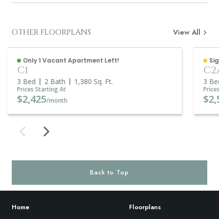
OTHER FLOORPLANS
View All
Only 1 Vacant Apartment Left!
Sig
C1
C2
3 Bed
2 Bath
1,380
Sq. Ft.
3 Be
Prices Starting At
Price
$2,425
$2,
/month
Back to Top
Home
Floorplans