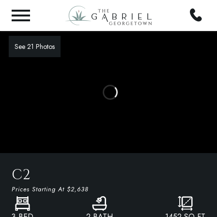
See 21 Photos
C2
Prices Starting At
$2,638
3 BED
2 BATH
1452
SQ FT