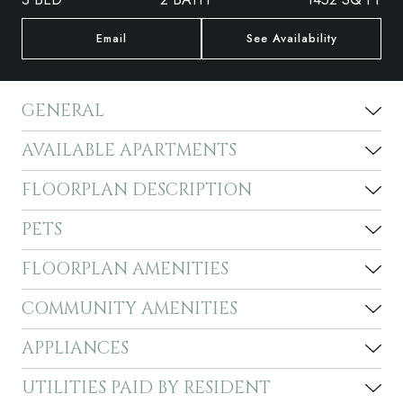
Email
See Availability
GENERAL
AVAILABLE APARTMENTS
FLOORPLAN DESCRIPTION
PETS
FLOORPLAN AMENITIES
COMMUNITY AMENITIES
APPLIANCES
UTILITIES PAID BY RESIDENT