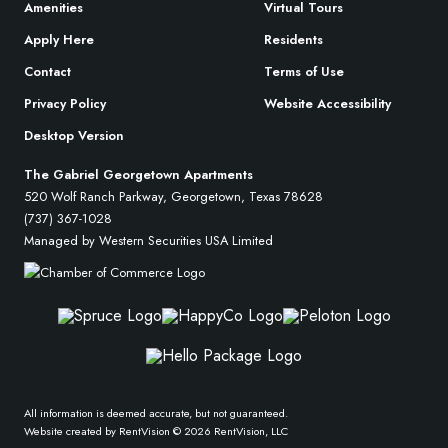
Amenities
Virtual Tours
Apply Here
Residents
Contact
Terms of Use
Privacy Policy
Website Accessibility
Desktop Version
The Gabriel Georgetown Apartments
520 Wolf Ranch Parkway, Georgetown, Texas 78628
(737) 367-1028
Managed by Western Securities USA Limited
All information is deemed accurate, but not guaranteed.
Website created by RentVision
© 2026 RentVision, LLC