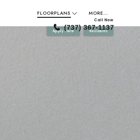
FLOORPLANS
MORE...
Call Now
(737) 367-1137
Apply Here
Residents